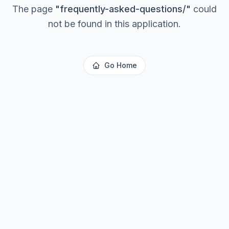
The page
"
frequently-asked-questions/
"
could
not be found in this application.
Go Home